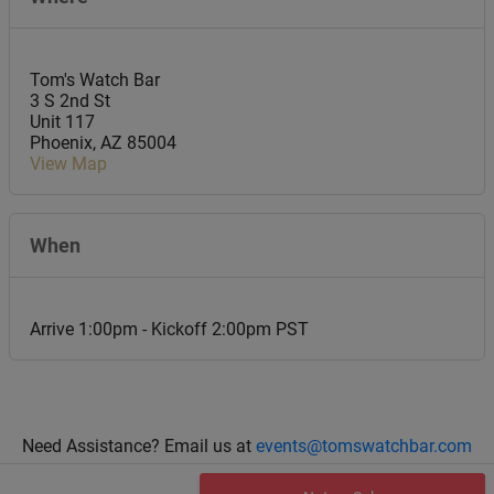
Tom's Watch Bar
3 S 2nd St
Unit 117
Phoenix
,
AZ
85004
View Map
When
Arrive 1:00pm - Kickoff 2:00pm PST
Need Assistance? Email us at
events@tomswatchbar.com